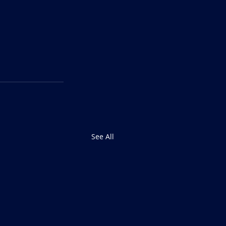
See All