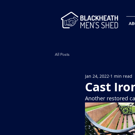
AB
All Posts
Jan 24, 2022
1 min read
Cast Iro
Another restored c