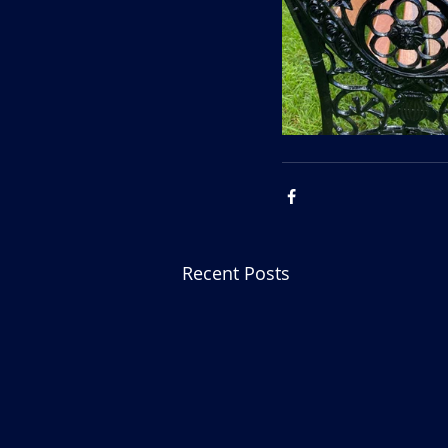
Recent Posts