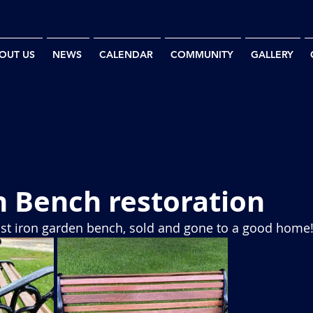
OUT US
NEWS
CALENDAR
COMMUNITY
GALLERY
n Bench restoration
ast iron garden bench, sold and gone to a good home