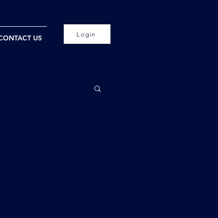
Login
CONTACT US
!