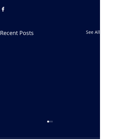
Recent Posts
See All