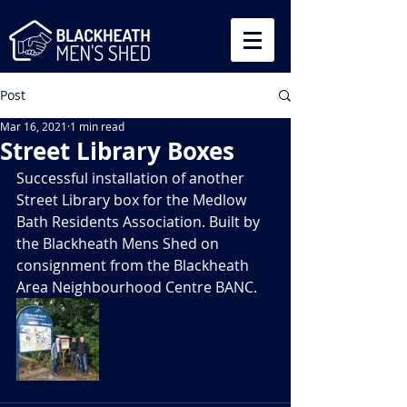
Post
Mar 16, 2021
1 min read
Street Library Boxes
Successful installation of another 
Street Library box for the Medlow 
Bath Residents Association. Built by 
the Blackheath Mens Shed on 
consignment from the Blackheath 
Area Neighbourhood Centre BANC.